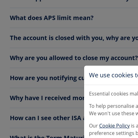
What does APS limit mean?
The account is closed with you, why are 
Why are you allowed to close my account?
We use cookies t
How are you notifying customers?
Essential cookies mak
Why have I received more than one letter
To help personalise 
We won't use these w
How can I see other ISA accounts availabl
Our
Cookie Policy
is 
preference settings b
What is the Term Maturity Account?