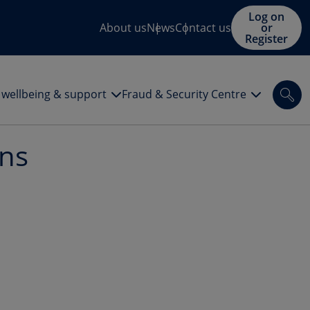
Log on
About us
News
Contact us
or
Register
l wellbeing & support
Fraud & Security Centre
Sea
ons