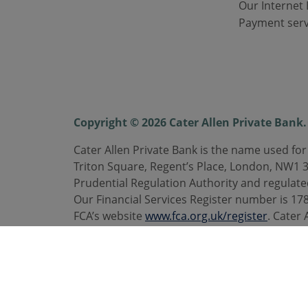
Our Internet 
Payment serv
Copyright © 2026 Cater Allen Private Bank. 
Cater Allen Private Bank is the name used for
Triton Square, Regent’s Place, London, NW1 
Prudential Regulation Authority and regulate
Our Financial Services Register number is 1787
FCA’s website
www.fca.org.uk/register
. Cater 
are registered trademarks. Calls may be rec
Telephone
0800 092 3300
. caterallen.co.uk