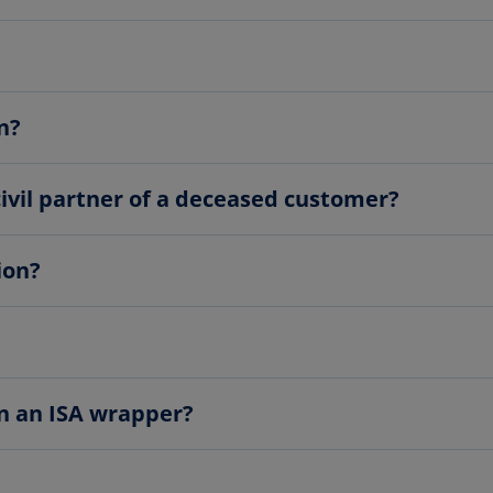
n?
civil partner of a deceased customer?
ion?
in an ISA wrapper?