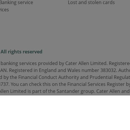
Banking service
Lost and stolen cards
ices
All rights reserved
 banking services provided by Cater Allen Limited. Registered
3AN. Registered in England and Wales number 383032. Auth
d by the Financial Conduct Authority and Prudential Regulat
37. You can check this on the Financial Services Register by
Allen Limited is part of the Santander group. Cater Allen an
orded or monitored.