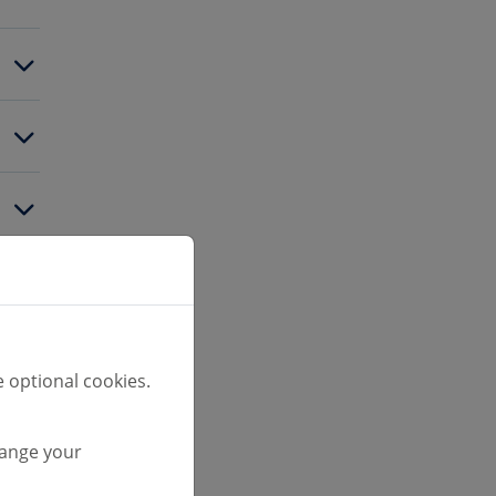
 optional cookies.
hange your