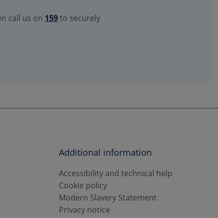
en call us on
159
to securely
Additional information
Accessibility and technical help
Cookie policy
Modern Slavery Statement
Privacy notice