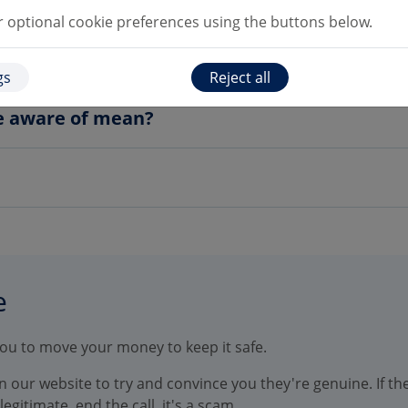
optional cookie preferences using the buttons below.
account, are my details still the same?
gs
Reject all
e aware of mean?
e
you to move your money to keep it safe.
 our website to try and convince you they're genuine. If the
egitimate, end the call, it's a scam.