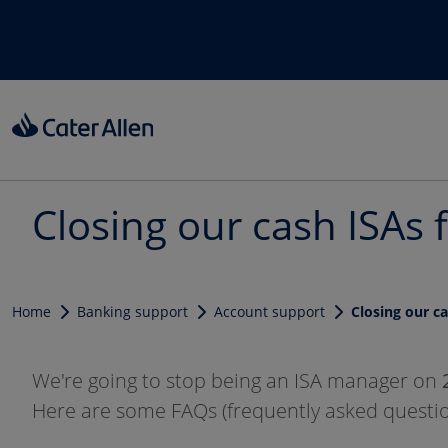
Skip to main content
Closing our cash ISAs 
Home
Banking support
Account support
Closing our c
We're going to stop being an ISA manager on
Here are some FAQs (frequently asked questio