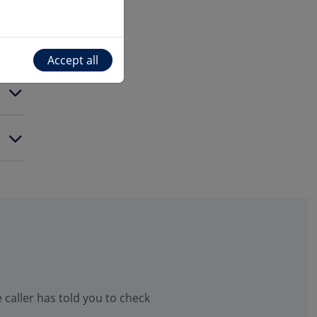
Accept all
 caller has told you to check