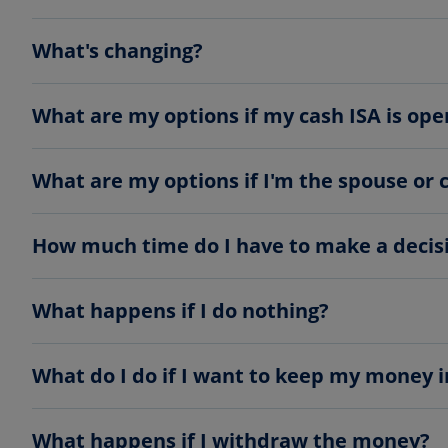
What's changing?
What are my options if my cash ISA is ope
What are my options if I'm the spouse or 
How much time do I have to make a decis
What happens if I do nothing?
What do I do if I want to keep my money 
What happens if I withdraw the money?