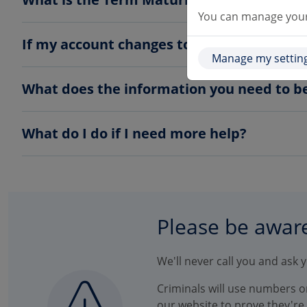
You can manage your 
If my account changes to a Term Maturity 
Manage my settin
What does the information you need to b
What do I do if I need more help?
Please be awar
We'll never call you and ask 
Criminals will use numbers on
our website to prove they're l