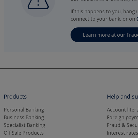
If this happens to you, hang u
connect to your bank, or on
Learn more at our Frau
Products
Help and s
Personal Banking
Account liter
Business Banking
Foreign paym
Specialist Banking
Fraud & Secu
Off Sale Products
Interest rate