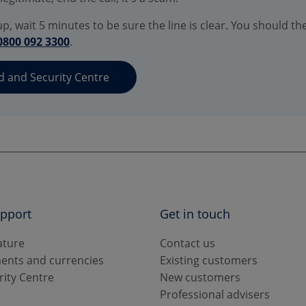
p, wait 5 minutes to be sure the line is clear. You should th
0800 092 3300
.
d and Security Centre
upport
Get in touch
ature
Contact us
ents and currencies
Existing customers
rity Centre
New customers
s
Professional advisers