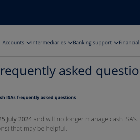
Accounts
Intermediaries
Banking support
Financia
frequently asked questi
ash ISAs frequently asked questions
25 July 2024
and will no longer manage cash ISA's.
ns) that may be helpful.