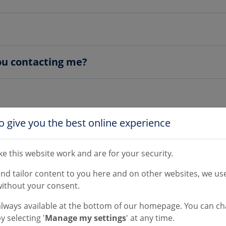
you contacting me?
o give you the best online experience
e this website work and are for your security.
 or email?
and tailor content to you here and on other websites, we use
ithout your consent.
e?
always available at the bottom of our homepage. You can c
y selecting '
Manage my settings
' at any time.