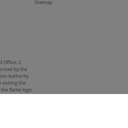
Sitemap
 Office: 2
orised by the
ion Authority.
 visiting the
d the flame logo