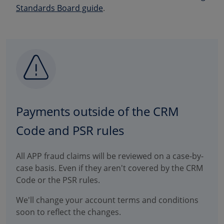
Standards Board guide
.
Payments outside of the CRM
Code and PSR rules
All APP fraud claims will be reviewed on a case-by-
case basis. Even if they aren't covered by the CRM
Code or the PSR rules.
We'll change your account terms and conditions
soon to reflect the changes.