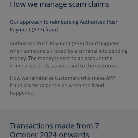
How we manage scam claims
Our approach to reimbursing Authorised Push
Payment (APP) fraud
Authorised Push Payment (APP) fraud happens
when someone's tricked by a criminal into sending
money. The money is sent to an account the
criminal controls, as opposed to the customer.
How we reimburse customers who make APP
fraud claims depends on when the fraud
happened.
Transactions made from 7
October 2024 onwards