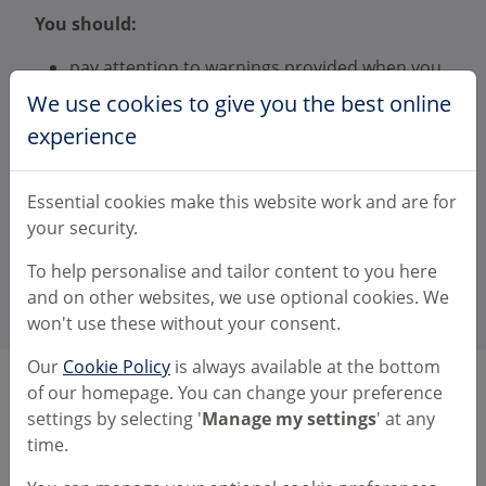
You should:
pay attention to warnings provided when you
make a payment
We use cookies to give you the best online
report a scam to us as soon as possible
experience
provide information to help with your claim if
we ask for it
report the scam to the police or allow us to
Essential cookies make this website work and are for
report on your behalf.
your security.
There's more information available about these
To help personalise and tailor content to you here
rules on the
PSR website
.
and on other websites, we use optional cookies. We
won't use these without your consent.
Our
Cookie Policy
is always available at the bottom
of our homepage. You can change your preference
Transactions made from 28 May
settings by selecting '
Manage my settings
' at any
2019 to 6 October 2024
time.