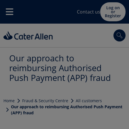
Skip to main content
Log on
Contact us
or
Menu
Register
Sea
Our approach to
reimbursing Authorised
Push Payment (APP) fraud
Home
Fraud & Security Centre
All customers
Our approach to reimbursing Authorised Push Payment
(APP) fraud