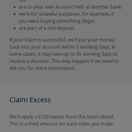
are to your own account held at another bank.
were for unlawful purposes, for example, if
you were buying something illegal.
are part of a civil dispute.
If your claim is successful, we'll put your money
back into your account within 5 working days. In
some cases, it may take up to 35 working days to
receive a decision. This may happen if we need to
ask you for more information.
Claim Excess
We'll apply a £100 excess from the total refund.
This is a fixed amount for each claim you make.