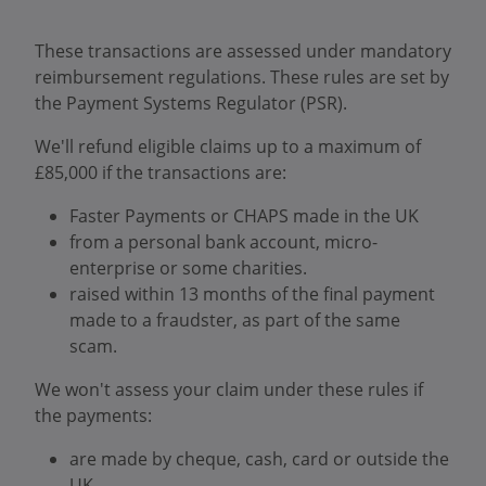
These transactions are assessed under mandatory
reimbursement regulations. These rules are set by
the Payment Systems Regulator (PSR).
We'll refund eligible claims up to a maximum of
£85,000 if the transactions are:
Faster Payments or CHAPS made in the UK
from a personal bank account, micro-
enterprise or some charities.
raised within 13 months of the final payment
made to a fraudster, as part of the same
scam.
We won't assess your claim under these rules if
the payments:
are made by cheque, cash, card or outside the
UK.