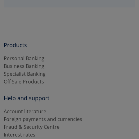
Products
Personal Banking
Business Banking
Specialist Banking
Off Sale Products
Help and support
Account literature
Foreign payments and currencies
Fraud & Security Centre
Interest rates