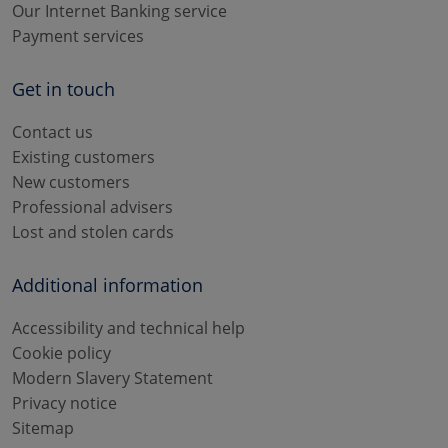
Our Internet Banking service
Payment services
Get in touch
Contact us
Existing customers
New customers
Professional advisers
Lost and stolen cards
Additional information
Accessibility and technical help
Cookie policy
Modern Slavery Statement
Privacy notice
Sitemap