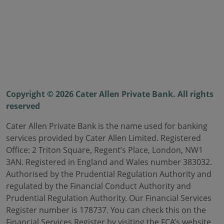
Copyright © 2026 Cater Allen Private Bank. All rights
reserved
Cater Allen Private Bank is the name used for banking
services provided by Cater Allen Limited. Registered
Office: 2 Triton Square, Regent’s Place, London, NW1
3AN. Registered in England and Wales number 383032.
Authorised by the Prudential Regulation Authority and
regulated by the Financial Conduct Authority and
Prudential Regulation Authority. Our Financial Services
Register number is 178737. You can check this on the
Financial Services Register by visiting the FCA’s website