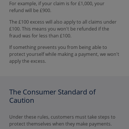
For example, if your claim is for £1,000, your
refund will be £900.
The £100 excess will also apply to all claims under
£100. This means you won't be refunded if the
fraud was for less than £100.
If something prevents you from being able to
protect yourself while making a payment, we won't
apply the excess.
The Consumer Standard of
Caution
Under these rules, customers must take steps to
protect themselves when they make payments.