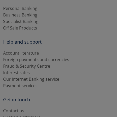
Personal Banking
Business Banking
Specialist Banking
Off Sale Products
Help and support
Account literature
Foreign payments and currencies
Fraud & Security Centre
Interest rates
Our Internet Banking service
Payment services
Get in touch
Contact us