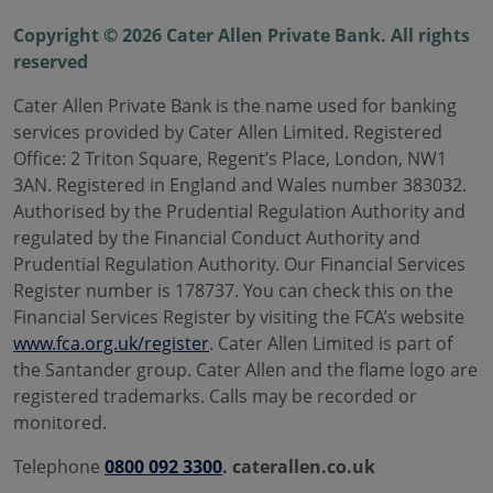
Copyright © 2026 Cater Allen Private Bank. All rights
reserved
Cater Allen Private Bank is the name used for banking
services provided by Cater Allen Limited. Registered
Office: 2 Triton Square, Regent’s Place, London, NW1
3AN. Registered in England and Wales number 383032.
Authorised by the Prudential Regulation Authority and
regulated by the Financial Conduct Authority and
Prudential Regulation Authority. Our Financial Services
Register number is 178737. You can check this on the
Financial Services Register by visiting the FCA’s website
www.fca.org.uk/register
. Cater Allen Limited is part of
the Santander group. Cater Allen and the flame logo are
registered trademarks. Calls may be recorded or
monitored.
Telephone
0800 092 3300
. caterallen.co.uk