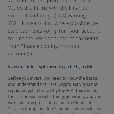
We want to help protect you from fraud.
We do this in line with the Financial
Conduct Authority's (FCA) warnings in
2021. It means that, where possible, we
stop payments going from your account
to Binance. We don't restrict payments
from Binance coming into your
account(s).
Investment in crypto assets can be high risk
Before you invest, you need to know the basics
and understand the risks. Crypto activity is not
regulated yet in the UK by the FCA. This means
there is no safety net if things go wrong, and you
won't get any protection from the Financial
Services Compensation Scheme. If you decide to