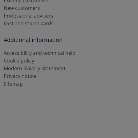
Existing customers
New customers
Professional advisers
Lost and stolen cards
Additional information
Accessibility and technical help
Cookie policy
Modern Slavery Statement
Privacy notice
Sitemap