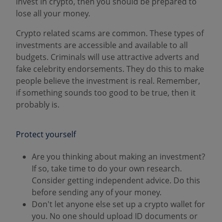
invest in crypto, then you should be prepared to
lose all your money.
Crypto related scams are common. These types of
investments are accessible and available to all
budgets. Criminals will use attractive adverts and
fake celebrity endorsements. They do this to make
people believe the investment is real. Remember,
if something sounds too good to be true, then it
probably is.
Protect yourself
Are you thinking about making an investment?
If so, take time to do your own research.
Consider getting independent advice. Do this
before sending any of your money.
Don't let anyone else set up a crypto wallet for
you. No one should upload ID documents or