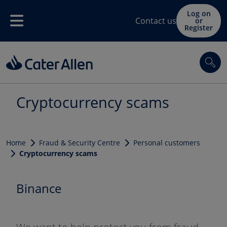
Skip to main content
Log on
Contact us
or
Menu
Register
Sea
Cryptocurrency scams
Home
Fraud & Security Centre
Personal customers
Cryptocurrency scams
Binance