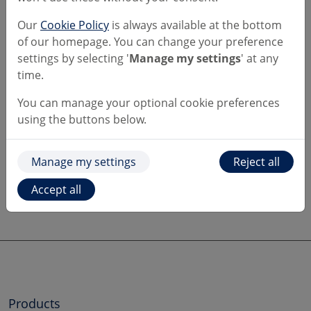
You'll be restricted to:
Our
Cookie Policy
is always available at the bottom
of our homepage. You can change your preference
a £1,000 limit per transaction,
settings by selecting '
Manage my settings
' at any
a total limit of £3,000 in any rolling 30-day
time.
period.
You can manage your optional cookie preferences
Want to learn more?
using the buttons below.
Take a look at:
Manage my settings
Reject all
the
FCA's pages
on cryptocurrency
Accept all
our
Keeping yourself secure
page.
Products