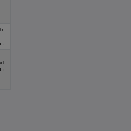
te
e.
nd
to