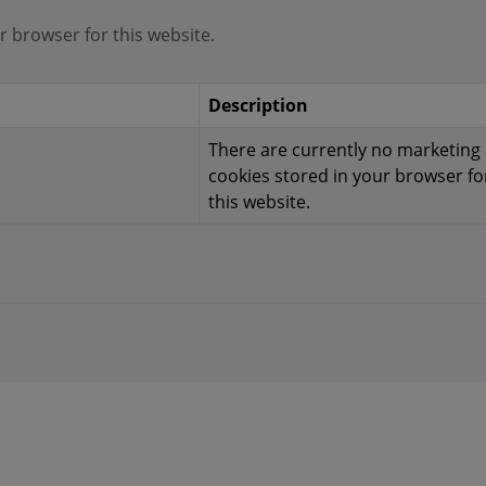
r browser for this website.
Description
There are currently no marketing
cookies stored in your browser fo
this website.