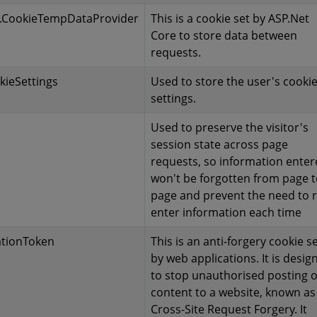
.CookieTempDataProvider
This is a cookie set by ASP.Net
Core to store data between
requests.
kieSettings
Used to store the user's cooki
settings.
Used to preserve the visitor's
session state across page
requests, so information ente
won't be forgotten from page 
page and prevent the need to r
enter information each time
ationToken
This is an anti-forgery cookie s
by web applications. It is desig
to stop unauthorised posting o
content to a website, known as
Cross-Site Request Forgery. It