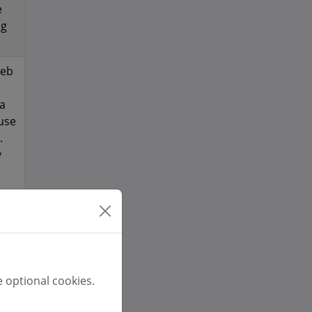
e
ng
web
 a
 use
.
y
t a
ame
ion
re
 optional cookies.
d