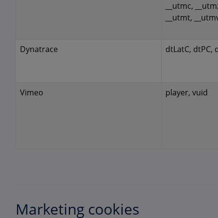
__utmc, __utm
__utmt, __utm
Dynatrace
dtLatC, dtPC, 
Vimeo
player, vuid
Marketing cookies