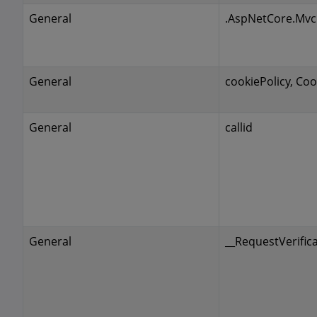
General
.AspNetCore.Mvc
General
cookiePolicy, Coo
General
callid
General
__RequestVerific