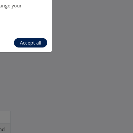
ts
hange your
r
Accept all
nd