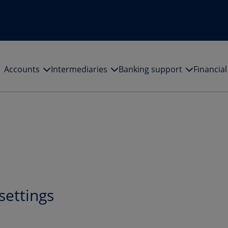
Accounts
Intermediaries
Banking support
Financia
settings