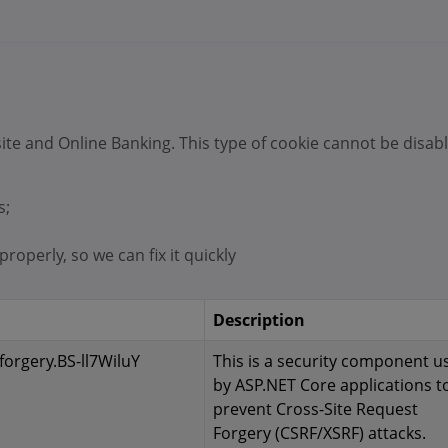
ite and Online Banking. This type of cookie cannot be disab
s;
roperly, so we can fix it quickly
Description
forgery.BS-ll7WiluY
This is a security component u
by ASP.NET Core applications t
prevent Cross-Site Request
Forgery (CSRF/XSRF) attacks.