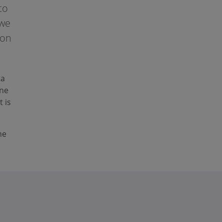
to
 we
 on
ta
ine
t is
he