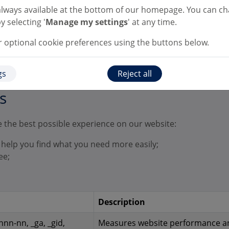
monitor video performance. Le
always available at the bottom of our homepage. You can c
you watch helpful videos on ou
y selecting '
Manage my settings
' at any time.
webpages.
optional cookie preferences using the buttons below.
gs
Reject all
s
 the best possible experience on our website:
 help you find what you need more easily;
ee;
Description
nn-nn, _ga, _gid,
Measures website performance a