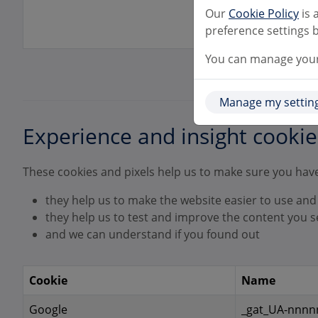
Our
Cookie Policy
is 
preference settings b
You can manage your 
Manage my settin
Experience and insight cookie
These cookies and pixels help us to make sure you have
they help us to make the website easier to use and
they help us to test and improve the content you s
and we can understand if you found out
Cookie
Name
Google
_gat_UA-nnnnn