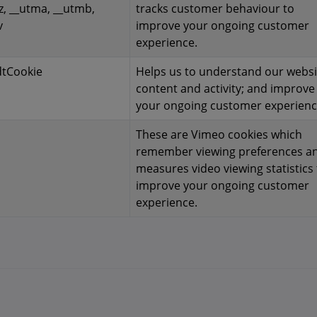
z, __utma, __utmb,
tracks customer behaviour to
v
improve your ongoing customer
experience.
dtCookie
Helps us to understand our websi
content and activity; and improve
your ongoing customer experienc
These are Vimeo cookies which
remember viewing preferences a
measures video viewing statistics 
improve your ongoing customer
experience.