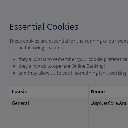
Essential Cookies
These cookies are essential for the running of our webs
for the following reasons:
they allow us to remember your cookie preference
they allow us to operate Online Banking;
and they allow us to see if something isn't working p
Cookie
Name
General
.AspNetCore.Anti