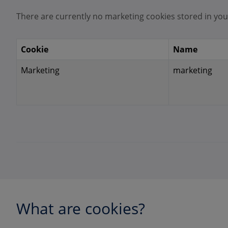
There are currently no marketing cookies stored in you
Cookie
Name
Marketing
marketing
What are cookies?