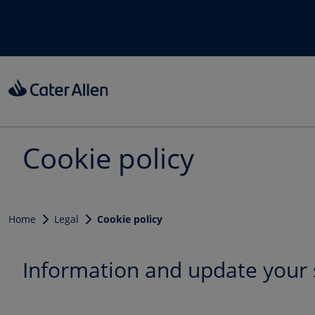
Skip to main content
Cookie policy
Home
Legal
Cookie policy
Information and update your 