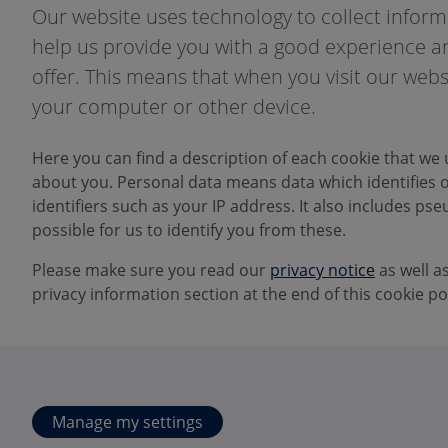
Our website uses technology to collect informa
help us provide you with a good experience an
offer. This means that when you visit our webs
your computer or other device.
Here you can find a description of each cookie that we 
about you. Personal data means data which identifies or
identifiers such as your IP address. It also includes pseu
possible for us to identify you from these.
Please make sure you read our
privacy notice
as well a
privacy information section at the end of this cookie pol
Manage my settings