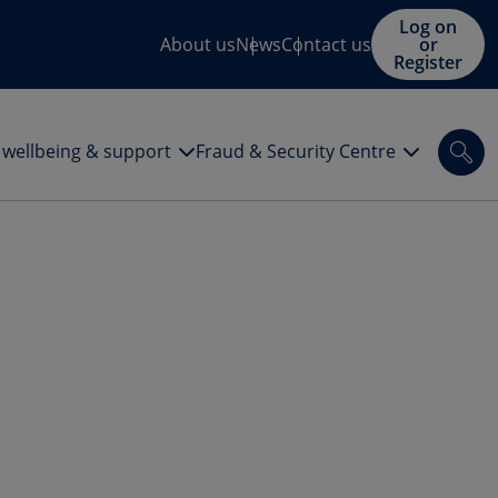
Log on
About us
News
Contact us
or
Register
l wellbeing & support
Fraud & Security Centre
Sea