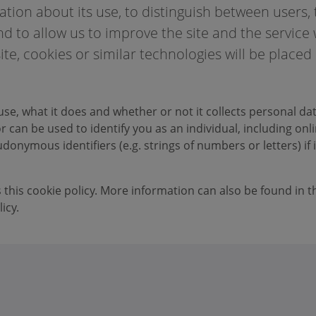
tion about its use, to distinguish between users, 
d to allow us to improve the site and the service
ite, cookies or similar technologies will be placed
use, what it does and whether or not it collects personal da
 can be used to identify you as an individual, including onl
donymous identifiers (e.g. strings of numbers or letters) if i
s this cookie policy. More information can also be found in t
icy.