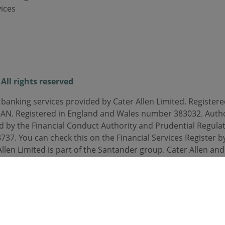
ices
All rights reserved
 banking services provided by Cater Allen Limited. Registered
3AN. Registered in England and Wales number 383032. Auth
d by the Financial Conduct Authority and Prudential Regulat
37. You can check this on the Financial Services Register by
Allen Limited is part of the Santander group. Cater Allen an
orded or monitored.