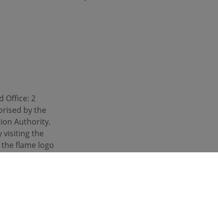
 Office: 2
orised by the
ion Authority.
 visiting the
d the flame logo