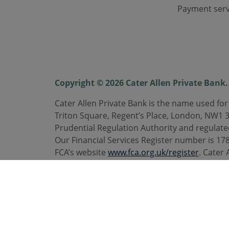
Payment serv
Copyright © 2026 Cater Allen Private Bank. 
Cater Allen Private Bank is the name used for
Triton Square, Regent’s Place, London, NW1 
Prudential Regulation Authority and regulate
Our Financial Services Register number is 1787
FCA’s website
www.fca.org.uk/register
. Cater 
are registered trademarks. Calls may be rec
Telephone
0800 092 3300
. caterallen.co.uk