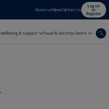
Log on
About us
News
Contact us
or
Register
l wellbeing & support
Fraud & Security Centre
Sea
r