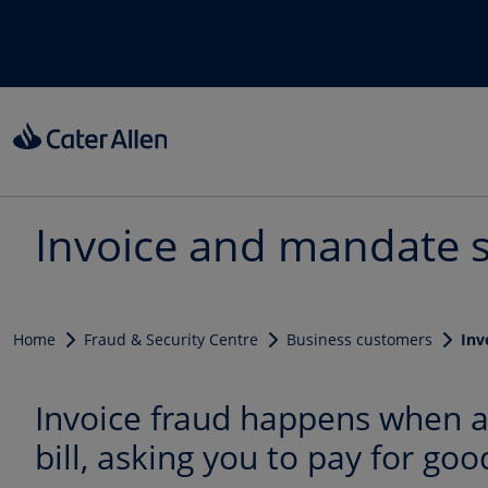
Skip to main content
Invoice and mandate 
Home
Fraud & Security Centre
Business customers
Inv
Invoice fraud happens when a 
bill, asking you to pay for goo