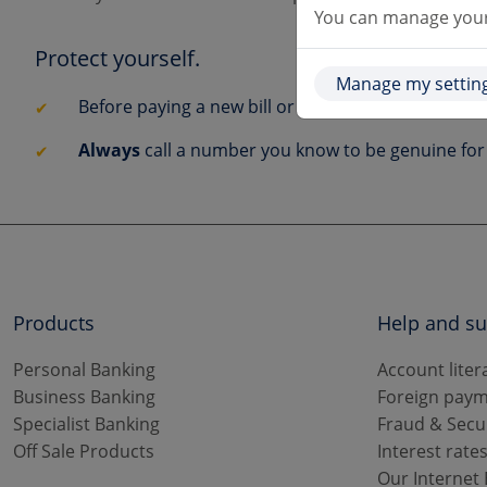
You can manage your 
Protect yourself.
Manage my settin
Before paying a new bill or changing existing det
Always
call a number you know to be genuine for 
Products
Help and s
Personal Banking
Account liter
Business Banking
Foreign paym
Specialist Banking
Fraud & Secu
Off Sale Products
Interest rate
Our Internet 