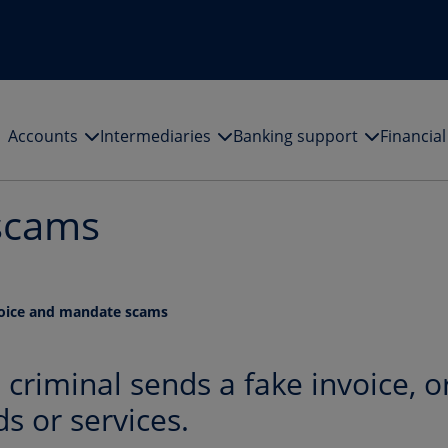
Accounts
Intermediaries
Banking support
Financia
scams
oice and mandate scams
criminal sends a fake invoice, o
ds or services.