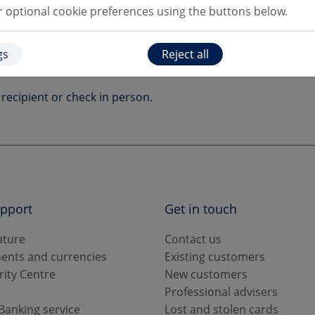
optional cookie preferences using the buttons below.
gs
Reject all
ails make sure you confirm the payment request is genuine.
recipient or check in person.
upport
Get in touch
ature
Contact us
ents and currencies
Existing customers
rity Centre
New customers
s
Professional advisers
Banking service
Lost and stolen cards