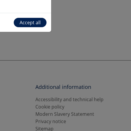
Accept all
Additional information
Accessibility and technical help
Cookie policy
Modern Slavery Statement
Privacy notice
Sitemap