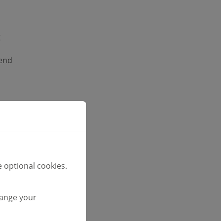
g
tend
ge
 optional cookies.
font
hange your
unt