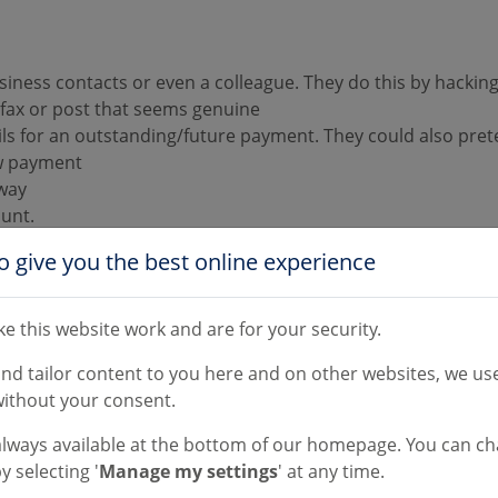
siness contacts or even a colleague. They do this by hackin
 fax or post that seems genuine
ils for an outstanding/future payment. They could also pre
ew payment
away
ount.
o give you the best online experience
e this website work and are for your security.
l grammar and spelling mistakes. Also any requests to chan
and tailor content to you here and on other websites, we use
ook out for minor discrepancies. This could be a change in 
ithout your consent.
tly to give the impression that it’s correct, but it is in fact
always available at the bottom of our homepage. You can c
rectly from someone you've dealt with before, but their acco
y selecting '
Manage my settings
' at any time.