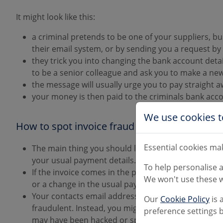
It might look like this:
a criminal pretends to be one of your suppliers, bu
their email system, or by sending you a request by
they trick you into changing the bank account deta
to be a senior colleague and ask you to make a n
the message will usually urge you to pay straight 
your money is then paid to the criminals bank acc
We use cookies t
How to spot invoice fraud
Essential cookies mak
The main thing you should look out for, is unusua
your usual payment details.
To help personalise 
If the invoice comes in the post on headed paper, l
We won't use these w
or a change in the usual payment details.
Your contacts email address may be altered very sligh
Our
Cookie Policy
is 
fraudulent. Instead, you might receive an email di
preference settings b
may have been hacked or spoofed.