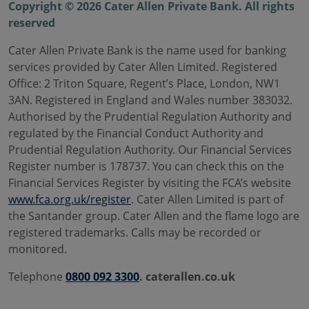
Copyright © 2026 Cater Allen Private Bank. All rights
reserved
Cater Allen Private Bank is the name used for banking
services provided by Cater Allen Limited. Registered
Office: 2 Triton Square, Regent’s Place, London, NW1
3AN. Registered in England and Wales number 383032.
Authorised by the Prudential Regulation Authority and
regulated by the Financial Conduct Authority and
Prudential Regulation Authority. Our Financial Services
Register number is 178737. You can check this on the
Financial Services Register by visiting the FCA’s website
www.fca.org.uk/register
. Cater Allen Limited is part of
the Santander group. Cater Allen and the flame logo are
registered trademarks. Calls may be recorded or
monitored.
Telephone
0800 092 3300
. caterallen.co.uk