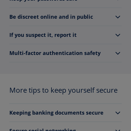
Be discreet online and in public
If you suspect it, report it
Multi-factor authentication safety
More tips to keep yourself secure
Keeping banking documents secure
Secure social networking