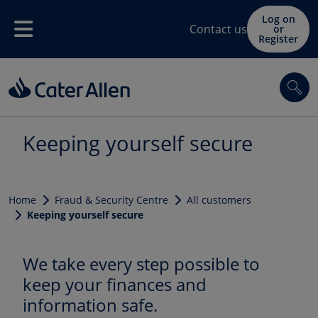
Skip to main content
Log on
Contact us
or
Menu
Register
Sea
Keeping yourself secure
Home
Fraud & Security Centre
All customers
Keeping yourself secure
We take every step possible to
keep your finances and
information safe.