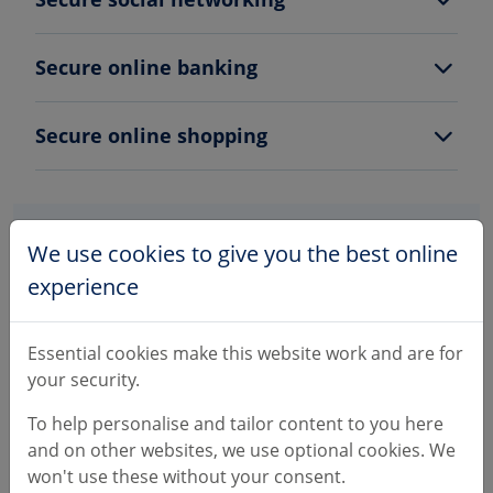
Secure online banking
Secure online shopping
We use cookies to give you the best online
experience
Essential cookies make this website work and are for
Please be aware
your security.
We'll never call you and ask you to move your
To help personalise and tailor content to you here
money to keep it safe.
and on other websites, we use optional cookies. We
won't use these without your consent.
Criminals will use numbers on our website to try