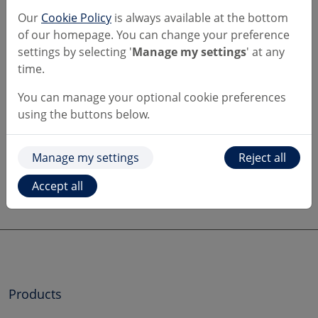
and convince you they're genuine. If the caller has
Our
Cookie Policy
is always available at the bottom
told you to check our website to prove they're
of our homepage. You can change your preference
legitimate, end the call, it's a scam.
settings by selecting '
Manage my settings
' at any
time.
If this happens to you, hang up, wait 5 minutes to
be sure the line is clear. You should then call us on
You can manage your optional cookie preferences
159
to securely connect to your bank, or on
0800
using the buttons below.
092 3300
.
Manage my settings
Reject all
Learn more at our Fraud and Security
Centre
Accept all
Products