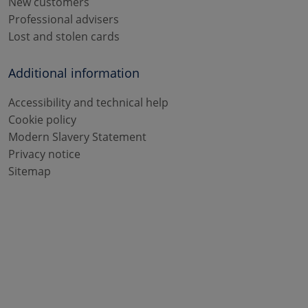
New customers
Professional advisers
Lost and stolen cards
Additional information
Accessibility and technical help
Cookie policy
Modern Slavery Statement
Privacy notice
Sitemap