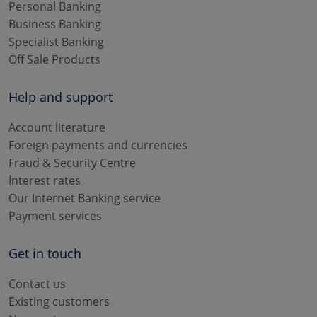
Personal Banking
Business Banking
Specialist Banking
Off Sale Products
Help and support
Account literature
Foreign payments and currencies
Fraud & Security Centre
Interest rates
Our Internet Banking service
Payment services
Get in touch
Contact us
Existing customers