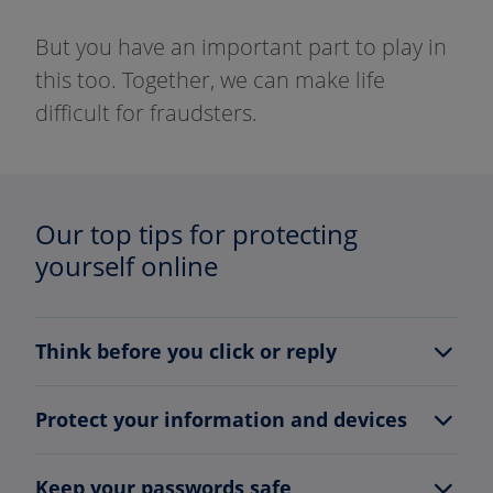
But you have an important part to play in
this too. Together, we can make life
difficult for fraudsters.
Our top tips for protecting
yourself online
Think before you click or reply
Protect your information and devices
Keep your passwords safe