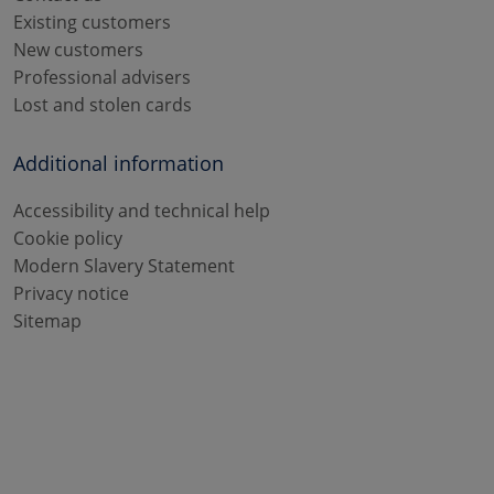
Existing customers
New customers
Professional advisers
Lost and stolen cards
Additional information
Accessibility and technical help
Cookie policy
Modern Slavery Statement
Privacy notice
Sitemap