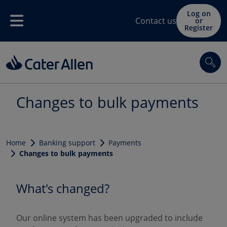
Skip to main content
Log on
Contact us
or
Menu
Register
Sea
Changes to bulk payments
Home
Banking support
Payments
Changes to bulk payments
What's changed?
Our online system has been upgraded to include