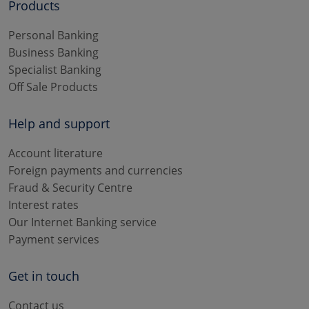
Products
Personal Banking
Business Banking
Specialist Banking
Off Sale Products
Help and support
Account literature
Foreign payments and currencies
Fraud & Security Centre
Interest rates
Our Internet Banking service
Payment services
Get in touch
Contact us