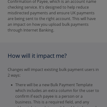
Confirmation of Payee, which is an account name
checking service. It's designed to help reduce
misdirected payments and ensure UK payments
are being sent to the right account. This will have
an impact on how you upload bulk payments
through Internet Banking.
How will it impact me?
Changes will impact existing bulk payment users in
2 ways:
There will be a new Bulk Payment Template
which includes an extra column for the user to
confirm if each payee is a person or a
business. This is a required field, and any