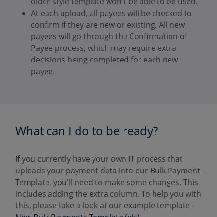
older style template won't be able to be used.
At each upload, all payees will be checked to
confirm if they are new or existing. All new
payees will go through the Confirmation of
Payee process, which may require extra
decisions being completed for each new
payee.
What can I do to be ready?
If you currently have your own IT process that
uploads your payment data into our Bulk Payment
Template, you'll need to make some changes. This
includes adding the extra column. To help you with
this, please take a look at our example template -