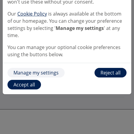
won't use these without your consent.
the old version of the Bulk Payment
template?
Our
Cookie Policy
is always available at the bottom
of our homepage. You can change your preference
My bulk payments need authorising by
settings by selecting '
Manage my settings
' at any
a second user, will they see the
time.
outcomes of the Confirmation of Payee
checks?
You can manage your optional cookie preferences
using the buttons below.
Can I choose to switch off Confirmation
of Payee within bulk payments?
Manage my settings
Reject all
Where can I find more information
Accept all
about Confirmation of Payee?