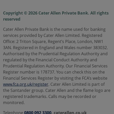
Copyright © 2026 Cater Allen Private Bank. All rights
reserved
Cater Allen Private Bank is the name used for banking
services provided by Cater Allen Limited. Registered
Office: 2 Triton Square, Regent’s Place, London, NW1
3AN. Registered in England and Wales number 383032.
Authorised by the Prudential Regulation Authority and
regulated by the Financial Conduct Authority and
Prudential Regulation Authority. Our Financial Services
Register number is 178737. You can check this on the
Financial Services Register by visiting the FCA’s website
www.fca.org.uk/register
. Cater Allen Limited is part of
the Santander group. Cater Allen and the flame logo are
registered trademarks. Calls may be recorded or
monitored.
Telephone
0800 092 3300
. caterallen.co.uk