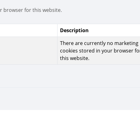
r browser for this website.
Description
There are currently no marketing
cookies stored in your browser fo
this website.