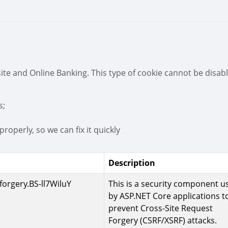
ite and Online Banking. This type of cookie cannot be disab
s;
roperly, so we can fix it quickly
Description
forgery.BS-ll7WiluY
This is a security component u
by ASP.NET Core applications t
prevent Cross-Site Request
Forgery (CSRF/XSRF) attacks.