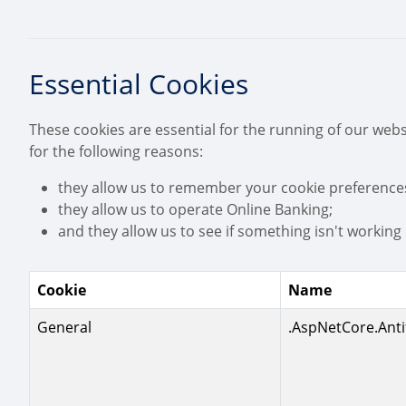
Essential Cookies
These cookies are essential for the running of our webs
for the following reasons:
they allow us to remember your cookie preference
they allow us to operate Online Banking;
and they allow us to see if something isn't working p
Cookie
Name
General
.AspNetCore.Anti