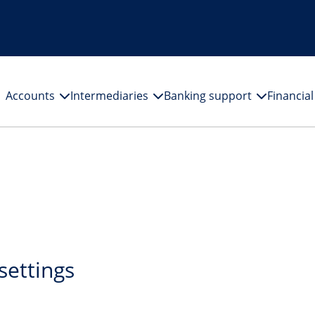
Accounts
Intermediaries
Banking support
Financia
settings