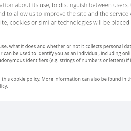
tion about its use, to distinguish between users, 
d to allow us to improve the site and the service
ite, cookies or similar technologies will be placed
use, what it does and whether or not it collects personal da
 can be used to identify you as an individual, including onl
donymous identifiers (e.g. strings of numbers or letters) if i
s this cookie policy. More information can also be found in t
icy.