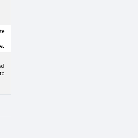
te
e.
nd
to