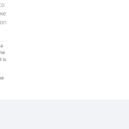
to
 we
 on
ta
ine
t is
he