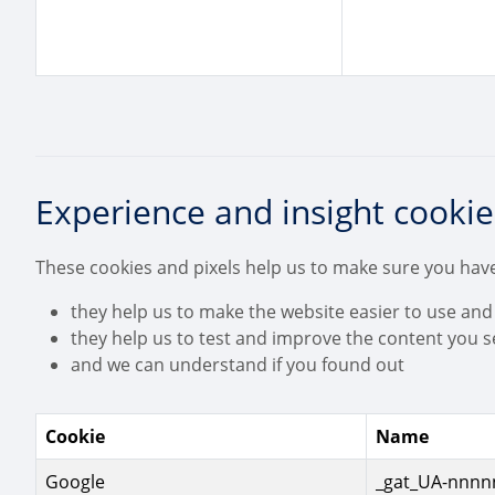
Experience and insight cookie
These cookies and pixels help us to make sure you have
they help us to make the website easier to use and
they help us to test and improve the content you s
and we can understand if you found out
Cookie
Name
Google
_gat_UA-nnnnn