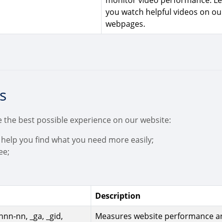
monitor video performance. Le
you watch helpful videos on ou
webpages.
s
 the best possible experience on our website:
 help you find what you need more easily;
ee;
Description
nn-nn, _ga, _gid,
Measures website performance a