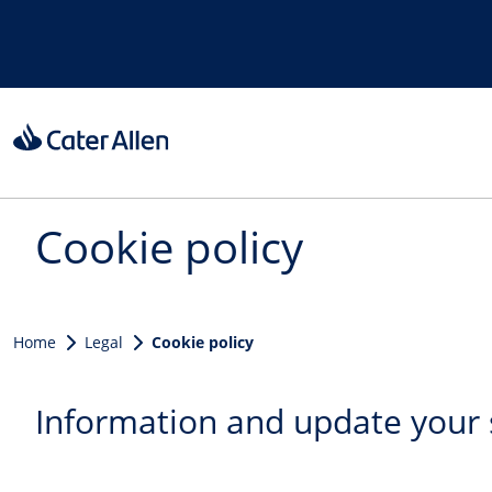
Skip to main content
Cookie policy
Home
Legal
Cookie policy
Information and update your 