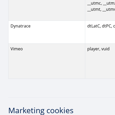
__utmc, __utm
__utmt, __utm
Dynatrace
dtLatC, dtPC, 
Vimeo
player, vuid
Marketing cookies