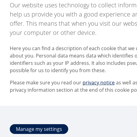
Our website uses technology to collect informa
help us provide you with a good experience an
offer. This means that when you visit our webs
your computer or other device.
Here you can find a description of each cookie that we 
about you. Personal data means data which identifies or
identifiers such as your IP address. It also includes pseu
possible for us to identify you from these.
Please make sure you read our
privacy notice
as well a
privacy information section at the end of this cookie pol
Manage my settings