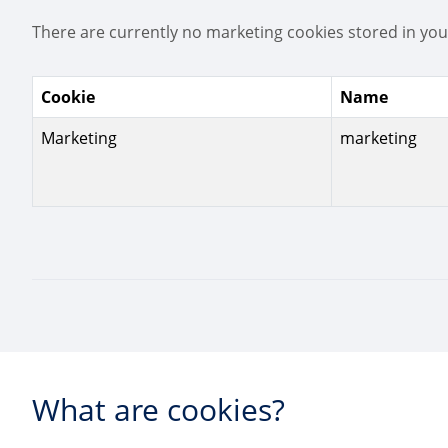
There are currently no marketing cookies stored in you
Cookie
Name
Marketing
marketing
What are cookies?