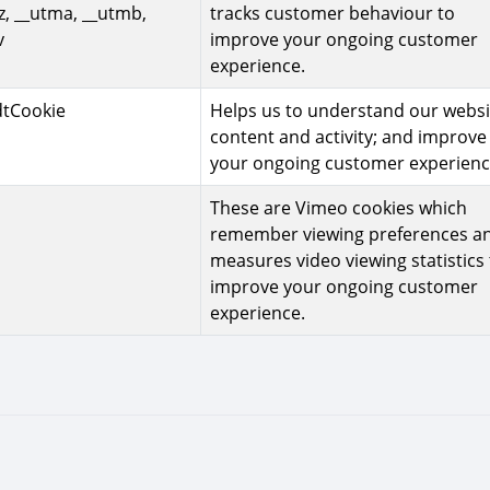
z, __utma, __utmb,
tracks customer behaviour to
v
improve your ongoing customer
experience.
dtCookie
Helps us to understand our websi
content and activity; and improve
your ongoing customer experienc
These are Vimeo cookies which
remember viewing preferences a
measures video viewing statistics 
improve your ongoing customer
experience.