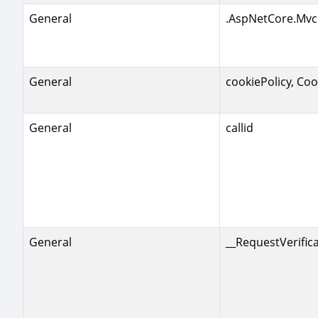
General
.AspNetCore.Mvc
General
cookiePolicy, Coo
General
callid
General
__RequestVerific