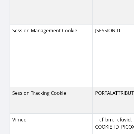
Session Management Cookie
JSESSIONID
Session Tracking Cookie
PORTALATTRIBUT
Vimeo
__cf_bm, _cfuvid, 
COOKIE_ID_PICOX