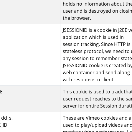
holds no information about th
user and is destroyed on closi
the browser.
JSESSIONID is a cookie in J2EE 
application which is used in
session tracking. Since HTTP is
stateless protocol, we need to
any session to remember state
JSESSIONID cookie is created b
web container and send along
with response to client
E
This cookie is used to track tha
user request reaches to the s
server for entire Session durat
_dd_s,
These are Vimeo cookies and a
_ID
used to play/upload videos an