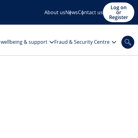
Log on
About us
News
Contact us
or
Register
l wellbeing & support
Fraud & Security Centre
Sea