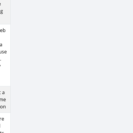
e
ng
web
 a
 use
.
y
t a
ame
ion
re
d