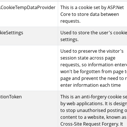
.CookieTempDataProvider
This is a cookie set by ASP.Net
Core to store data between
requests.
kieSettings
Used to store the user's cooki
settings.
Used to preserve the visitor's
session state across page
requests, so information ente
won't be forgotten from page 
page and prevent the need to r
enter information each time
ationToken
This is an anti-forgery cookie s
by web applications. It is desig
to stop unauthorised posting o
content to a website, known as
Cross-Site Request Forgery. It