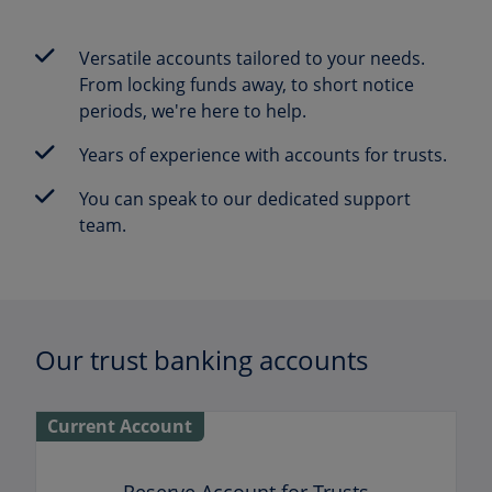
Versatile accounts tailored to your needs.
From locking funds away, to short notice
periods, we're here to help.
Years of experience with accounts for trusts.
You can speak to our dedicated support
team.
Our trust banking accounts
Current Account