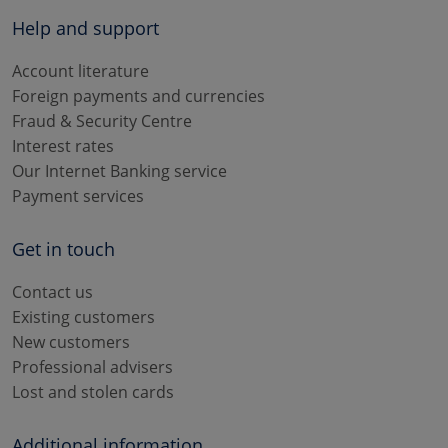
Help and support
Account literature
Foreign payments and currencies
Fraud & Security Centre
Interest rates
Our Internet Banking service
Payment services
Get in touch
Contact us
Existing customers
New customers
Professional advisers
Lost and stolen cards
Additional information