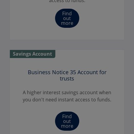
access to funds.
Find
out
more
Savings Account
Business Notice 35 Account for
trusts
A higher interest savings account when
you don't need instant access to funds.
Find
out
more