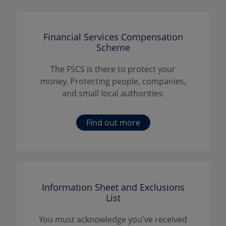
Financial Services Compensation
Scheme
The FSCS is there to protect your
money. Protecting people, companies,
and small local authorities.
Find out more
Information Sheet and Exclusions
List
You must acknowledge you've received