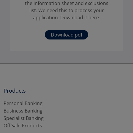
the information sheet and exclusions
list. We need this to process your
application. Download it here.
Download pdf
Products
Personal Banking
Business Banking
Specialist Banking
Off Sale Products