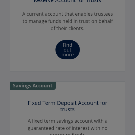
Reserve Account for Trusts
A current account that enables trustees
to manage funds held in trust on behalf
of their clients.
Find
out
more
Savings Account
Fixed Term Deposit Account for
trusts
A fixed term savings account with a
guaranteed rate of interest with no