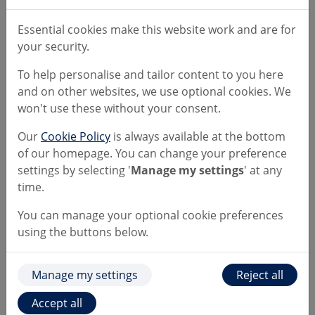
Essential cookies make this website work and are for
Read more
your security.
To help personalise and tailor content to you here
and on other websites, we use optional cookies. We
won't use these without your consent.
Trusts frequently asked questions
Our
Cookie Policy
is always available at the bottom
Our Frequently asked questions outline
of our homepage. You can change your preference
the most common questions in relation
settings by selecting '
Manage my settings
' at any
to a Trust bank account with Cater
time.
Allen.
You can manage your optional cookie preferences
using the buttons below.
Read more
Manage my settings
Reject all
Accept all