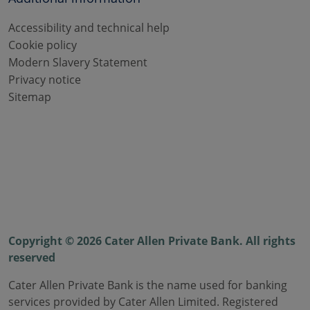
Accessibility and technical help
Cookie policy
Modern Slavery Statement
Privacy notice
Sitemap
Copyright © 2026 Cater Allen Private Bank. All rights
reserved
Cater Allen Private Bank is the name used for banking
services provided by Cater Allen Limited. Registered