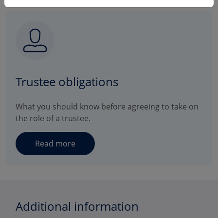
Trustee obligations
What you should know before agreeing to take on
the role of a trustee.
Read more
Additional information