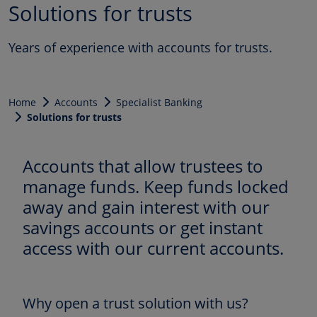
Solutions for trusts
Years of experience with accounts for trusts.
Home
Accounts
Specialist Banking
Solutions for trusts
Accounts that allow trustees to
manage funds. Keep funds locked
away and gain interest with our
savings accounts or get instant
access with our current accounts.
Why open a trust solution with us?