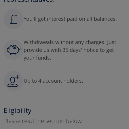
You'll get interest paid on all balances.
Withdrawals without any charges. Just
provide us with 35 days' notice to get
your funds.
Up to 4 account holders.
Eligibility
Please read the section below.