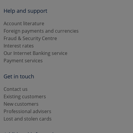
Help and support
Account literature
Foreign payments and currencies
Fraud & Security Centre
Interest rates
Our Internet Banking service
Payment services
Get in touch
Contact us
Existing customers
New customers
Professional advisers
Lost and stolen cards