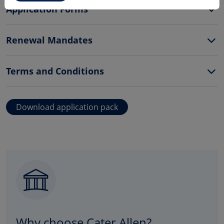
Application Forms
Renewal Mandates
Terms and Conditions
Download application pack
Why choose Cater Allen?