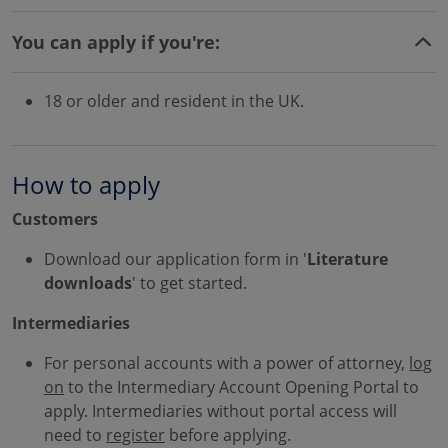
You can apply if you're:
18 or older and resident in the UK.
How to apply
Customers
Download our application form in '
Literature
downloads
' to get started.
Intermediaries
For personal accounts with a power of attorney,
log
on
to the Intermediary Account Opening Portal to
apply. Intermediaries without portal access will
need to
register
before applying.