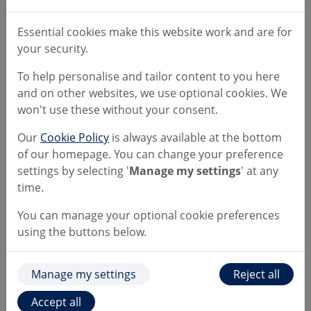
Essential cookies make this website work and are for
Read and save the following
your security.
documents
To help personalise and tailor content to you here
and on other websites, we use optional cookies. We
won't use these without your consent.
Literature downloads
Our
Cookie Policy
is always available at the bottom
of our homepage. You can change your preference
settings by selecting '
Manage my settings
' at any
Customer Identification Requirements
time.
You can manage your optional cookie preferences
Account Fact Sheets
using the buttons below.
Additional important literature about your
Manage my settings
Reject all
Account
Accept all