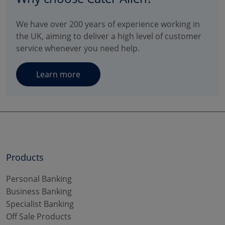
We have over 200 years of experience working in
the UK, aiming to deliver a high level of customer
service whenever you need help.
Learn more
Products
Personal Banking
Business Banking
Specialist Banking
Off Sale Products