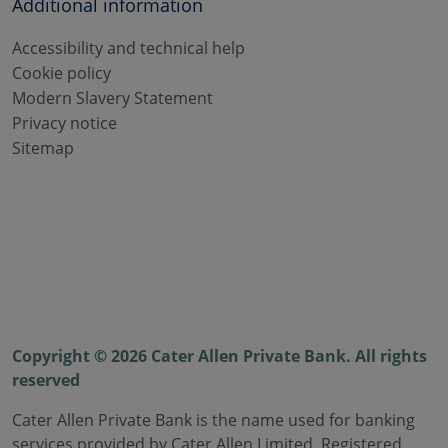
Additional information
Accessibility and technical help
Cookie policy
Modern Slavery Statement
Privacy notice
Sitemap
Copyright © 2026 Cater Allen Private Bank. All rights
reserved
Cater Allen Private Bank is the name used for banking
services provided by Cater Allen Limited. Registered