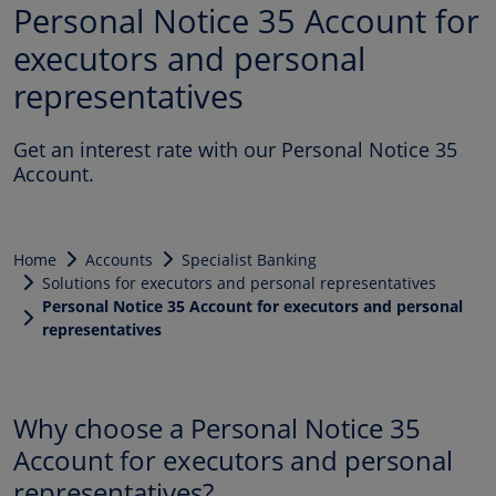
Personal Notice 35 Account for
executors and personal
representatives
Get an interest rate with our Personal Notice 35
Account.
Home
Accounts
Specialist Banking
Solutions for executors and personal representatives
Personal Notice 35 Account for executors and personal
representatives
Why choose a Personal Notice 35
Account for executors and personal
representatives?