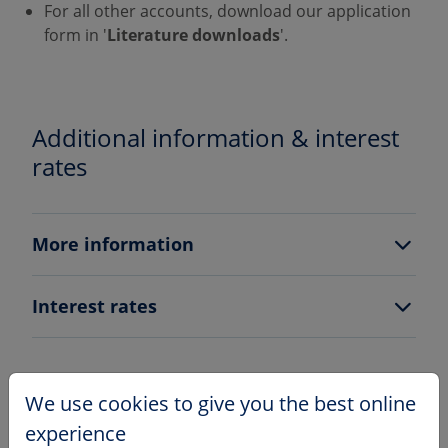
For all other accounts, download our application
form in '
Literature downloads
'.
Additional information & interest
rates
More information
Interest rates
We use cookies to give you the best online
How to apply
experience